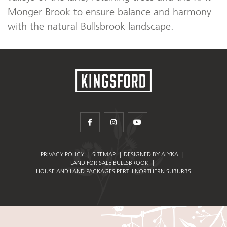
Monger Brook to ensure balance and harmony
with the natural Bullsbrook landscape.
facebook
instagram
youtube
PRIVACY POLICY
SITEMAP
DESIGNED BY ALYKA
LAND FOR SALE BULLSBROOK
HOUSE AND LAND PACKAGES PERTH NORTHERN SUBURBS