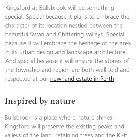
Kingsford at Bullsbrook will be something
special. Special because it plans to embrace the
character of its location nestled between the
beautiful Swan and Chittering Valleys. Special
because it will embrace the heritage of the area
in its urban design and landscape architecture.
And special because it will ensure the stories of
the township and region are both well told and
respected at our
new land estate in Perth
.
Inspired by nature
Bullsbrook is a place where nature shines.
Kingsford will preserve the existing peaks and
valleys of the land, retaining trees and the Ki-It