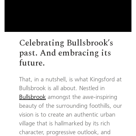
Celebrating Bullsbrook’s
past. And embracing its
future.
That, in a nutshell, is what Kingsford at
Bullsbrook is all about. Nestled in
Bullsbrook
amongst the awe-inspiring
beauty of the surrounding foothills, our
vision is to create an authentic urban
village that is hallmarked by its rich
character, progressive outlook, and