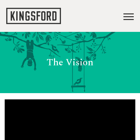
The Vision