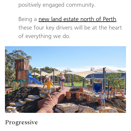
positively engaged community.
Being a
new land estate north of Perth
,
these four key drivers will be at the heart
of everything we do.
Progressive