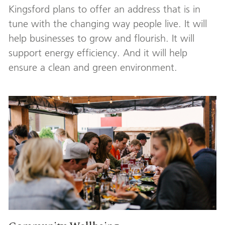
Kingsford plans to offer an address that is in
tune with the changing way people live. It will
help businesses to grow and flourish. It will
support energy efficiency. And it will help
ensure a clean and green environment.