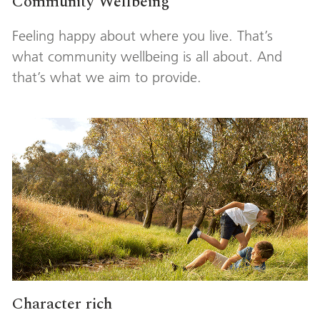
Community Wellbeing
Feeling happy about where you live. That’s
what community wellbeing is all about. And
that’s what we aim to provide.
Character rich