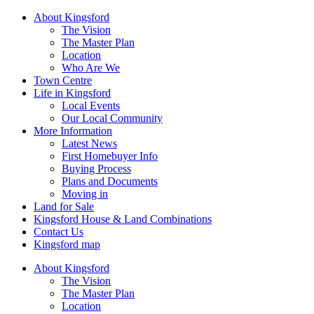
About Kingsford
The Vision
The Master Plan
Location
Who Are We
Town Centre
Life in Kingsford
Local Events
Our Local Community
More Information
Latest News
First Homebuyer Info
Buying Process
Plans and Documents
Moving in
Land for Sale
Kingsford House & Land Combinations
Contact Us
Kingsford map
About Kingsford
The Vision
The Master Plan
Location