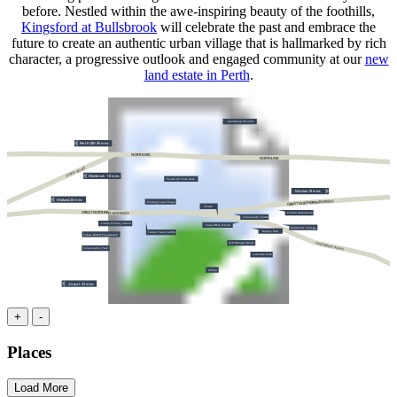
before. Nestled within the awe-inspiring beauty of the foothills,
Kingsford at Bullsbrook
will celebrate the past and embrace the
future to create an authentic urban village that is hallmarked by rich
character, a progressive outlook and engaged community at our
new
land estate in Perth
.
Joondalup 30 mins
Perth CBD 40 mins
NORTHLINK
NORTHLINK
STOCK ROAD
Ellenbrook
1
0 mins
Pearce Air Force Base
Muchea 10 mins
Midland 20 mins
GREAT NORTHERN HIGHWAY
Existing Local Shops
Church
GREAT NORTHERN HIGHWAY
St John Ambulance
Community Centre
Future Primary School
Sales Office & Cafe
Bullsbrook College
Display Hub
Future Town Centre
Future District Playground
Ki-It Monger Brook
CHITTERING ROAD
Conservation Park
Lakeside Park
Hilltop
Airport 25 mins
+
-
Places
Load More