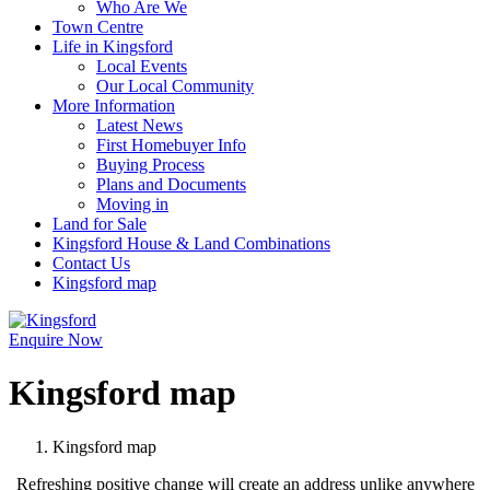
Who Are We
Town Centre
Life in Kingsford
Local Events
Our Local Community
More Information
Latest News
First Homebuyer Info
Buying Process
Plans and Documents
Moving in
Land for Sale
Kingsford House & Land Combinations
Contact Us
Kingsford map
Enquire Now
Kingsford map
Kingsford map
Refreshing positive change will create an address unlike anywhere