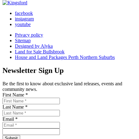
facebook
instagram
youtube
Privacy policy
Sitemap
Designed by Alyka
Land for Sale Bullsbrook
House and Land Packages Perth Northern Suburbs
Newsletter Sign Up
Be the first to know about exclusive land releases, events and
community news.
First Name *
Last Name *
Email *